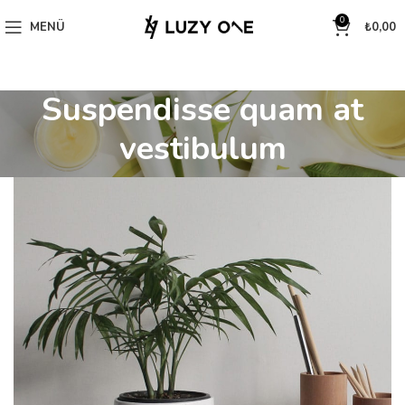
0
MENÜ
₺
0,00
Suspendisse quam at
vestibulum