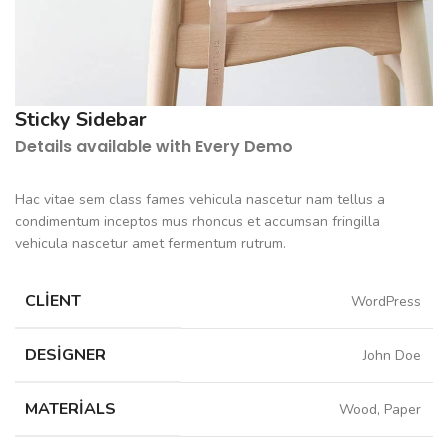
Sticky Sidebar
Details available with Every Demo
Hac vitae sem class fames vehicula nascetur nam tellus a
condimentum inceptos mus rhoncus et accumsan fringilla
vehicula nascetur amet fermentum rutrum.
CLIENT
WordPress
DESIGNER
John Doe
MATERIALS
Wood, Paper