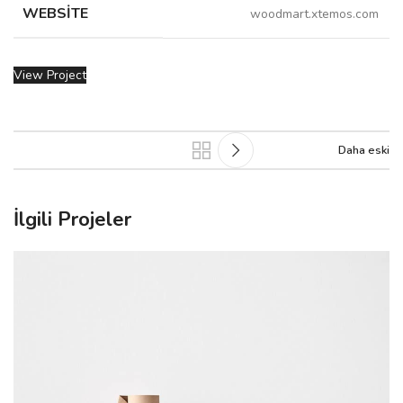
WEBSITE
woodmart.xtemos.com
View Project
Daha eski
İlgili Projeler